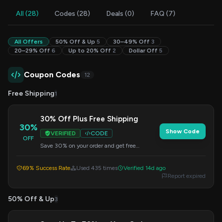
All (28)
Codes (28)
Deals (0)
FAQ (7)
All Offers
50% Off & Up
5
30–49% Off
3
20–29% Off
6
Up to 20% Off
2
Dollar Off
5
Coupon Codes
12
Free Shipping
1
30% Off Plus Free Shipping
30%
Show Code
VERIFIED
CODE
OFF
Save 30% on your order and get free
shipping when you use this code at checkout.
69% Success Rate
Used 435 times
Verified 14d ago
Report expired
50% Off & Up
3