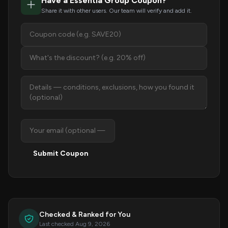
Have a Essentia Group Coupon?
Share it with other users. Our team will verify and add it.
Submit Coupon
Checked & Ranked for You
Last checked Aug 9, 2026