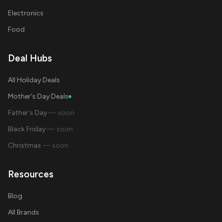
Electronics
Food
Deal Hubs
All Holiday Deals
Mother's Day Deals
Father's Day
— soon
Black Friday
— soon
Christmas
— soon
Resources
Blog
All Brands