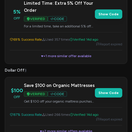
Limited Time: Extra 5% Off Your
Order
5%
Show Code
OFF
VERIFIED
CODE
For a limited time, take an additional 5% off
your order by applying this code at checkout.
69% Success Rate
Used 357 times
Verified 14d ago
Report expired
+1 more similar offer available
▼
Dollar Off
3
Save $100 on Organic Mattresses
$100
Show Code
VERIFIED
CODE
OFF
Get $100 off your organic mattress purchase
by entering this code at checkout.
87% Success Rate
Used 266 times
Verified 14d ago
Report expired
+2 more similar offers available
▼