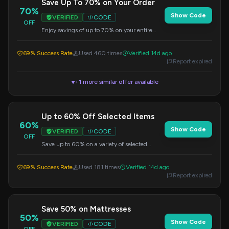
Save Up To 70% on Your Order
70%
Show Code
VERIFIED
CODE
OFF
Enjoy savings of up to 70% on your entire
order. Discount applied at checkout.
69% Success Rate
Used 460 times
Verified 14d ago
Report expired
+1 more similar offer available
▼
Up to 60% Off Selected Items
60%
Show Code
VERIFIED
CODE
OFF
Save up to 60% on a variety of selected
items. No code needed, discount applied
automatically.
69% Success Rate
Used 181 times
Verified 14d ago
Report expired
Save 50% on Mattresses
50%
Show Code
VERIFIED
CODE