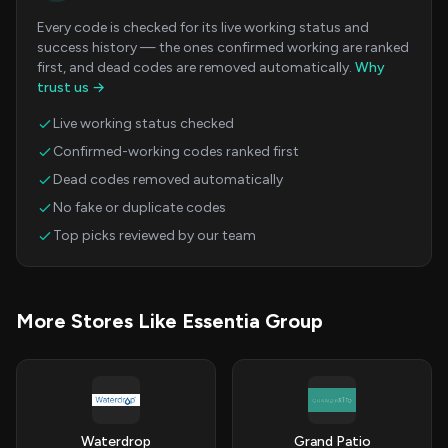
Every code is checked for its live working status and
success history — the ones confirmed working are ranked
first, and dead codes are removed automatically.
Why
trust us →
Live working status checked
Confirmed-working codes ranked first
Dead codes removed automatically
No fake or duplicate codes
Top picks reviewed by our team
More Stores Like Essentia Group
Waterdrop
Grand Patio