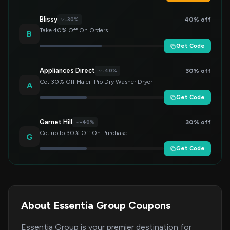
Blissy
40% off
-30%
Take 40% Off On Orders
B
Get Code
Appliances Direct
30% off
-40%
Get 30% Off Haier IPro Dry Washer Dryer
A
Get Code
Garnet Hill
30% off
-40%
Get up to 30% Off On Purchase
G
Get Code
About Essentia Group Coupons
Essentia Group is your premier destination for