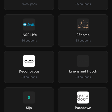
74 coupons
55 coupons
INSE Life
25home
54 coupons
53 coupons
Deconovous
Linens and Hutch
53 coupons
53 coupons
S
Sijo
Puredown