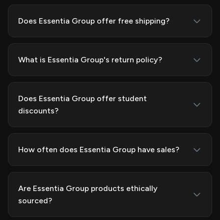
Does Essentia Group offer free shipping?
What is Essentia Group's return policy?
Does Essentia Group offer student
discounts?
How often does Essentia Group have sales?
Are Essentia Group products ethically
sourced?