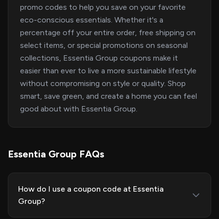
promo codes to help you save on your favorite
eco-conscious essentials. Whether it's a
percentage off your entire order, free shipping on
select items, or special promotions on seasonal
collections, Essentia Group coupons make it
easier than ever to live a more sustainable lifestyle
without compromising on style or quality. Shop
smart, save green, and create a home you can feel
good about with Essentia Group.
Essentia Group FAQs
How do I use a coupon code at Essentia
Group?