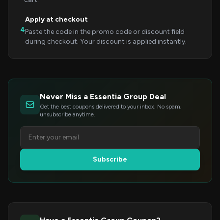
Apply at checkout
4
Paste the code in the promo code or discount field
during checkout. Your discount is applied instantly.
Never Miss a Essentia Group Deal
Get the best coupons delivered to your inbox. No spam,
unsubscribe anytime.
Subscribe