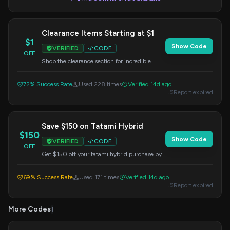
Clearance Items Starting at $1
$1
Show Code
VERIFIED
CODE
OFF
Shop the clearance section for incredible
deals, with prices starting as low as $1.
72% Success Rate
Used 228 times
Verified 14d ago
Report expired
Save $150 on Tatami Hybrid
$150
Show Code
VERIFIED
CODE
OFF
Get $150 off your tatami hybrid purchase by
applying this code at checkout.
69% Success Rate
Used 171 times
Verified 14d ago
Report expired
More Codes
1