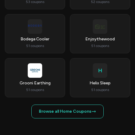
53 coupons
52 coupons
Bodega Cooler
Enjoythewood
51 coupons
51 coupons
H
Grooni Earthing
Helix Sleep
51 coupons
51 coupons
Browse all Home Coupons