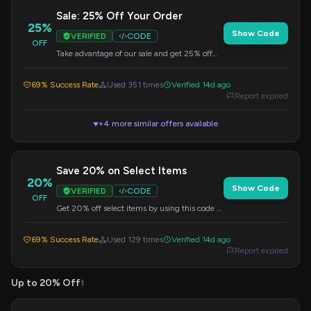
Sale: 25% Off Your Order
25%
Show Code
VERIFIED
CODE
OFF
Take advantage of our sale and get 25% off
your entire order by using this code at
checkout.
69% Success Rate
Used 351 times
Verified 14d ago
Report expired
+4 more similar offers available
▼
Save 20% on Select Items
20%
Show Code
VERIFIED
CODE
OFF
Get 20% off select items by using this code at
checkout.
69% Success Rate
Used 129 times
Verified 14d ago
Report expired
Up to 20% Off
1