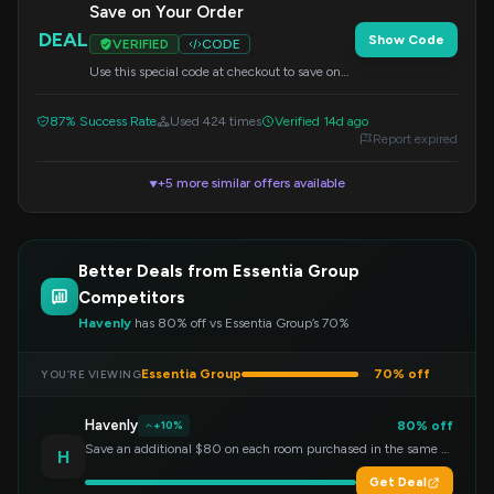
Save on Your Order
DEAL
Show Code
VERIFIED
CODE
Use this special code at checkout to save on
your purchase.
87% Success Rate
Used 424 times
Verified 14d ago
Report expired
+5 more similar offers available
▼
Better Deals from Essentia Group
Competitors
Havenly
has 80% off vs Essentia Group’s 70%
Essentia Group
70% off
YOU’RE VIEWING
Havenly
80% off
+10%
Save an additional $80 on each room purchased in the same order!
H
Get Deal