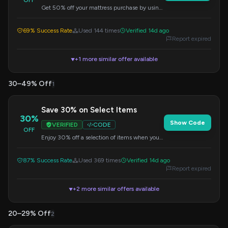
OFF
Get 50% off your mattress purchase by using
this code at checkout.
69% Success Rate
Used 144 times
Verified 14d ago
Report expired
+1 more similar offer available
▼
30–49% Off
1
Save 30% on Select Items
30%
Show Code
VERIFIED
CODE
OFF
Enjoy 30% off a selection of items when you
apply this code at checkout.
87% Success Rate
Used 369 times
Verified 14d ago
Report expired
+2 more similar offers available
▼
20–29% Off
2