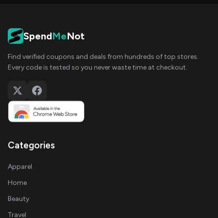
Spend
Me
Not
Find verified coupons and deals from hundreds of top stores.
Every code is tested so you never waste time at checkout.
Categories
Apparel
Home
Beauty
Travel