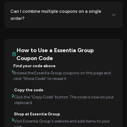
Can I combine multiple coupons on a single
order?
How to Use a Essentia Group
Coupon Code
Find your code above
1
Browse the Essentia Group coupons on this page and
click "Show Code" to reveal it.
Copy the code
2
Click the "Copy Code" button. The code is now on your
clipboard.
Shop at Essentia Group
3
Visit Essentia Group's website and add items to your
cart.