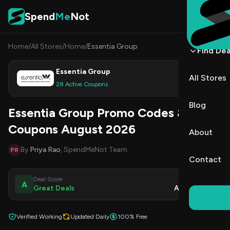
Skip to content
Spend
Me
Not
Home
/
All Stores
/
Home
/
Essentia Group
Find Dea
Essentia Group
All Stores
Shop
28 Active Coupons
Blog
Essentia Group Promo Codes &
Coupons August 2026
About
By
Priya Rao
, SpendMeNot Team
PR
Contact
Deal Score
Updated
A
Great Deals
Aug 9, 2026
Verified Working
Updated Daily
100% Free