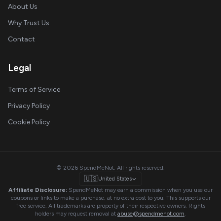
About Us
Why Trust Us
Contact
Legal
Terms of Service
Privacy Policy
Cookie Policy
© 2026 SpendMeNot. All rights reserved.
🇺🇸
United States
Affiliate Disclosure:
SpendMeNot may earn a commission when you use our
coupons or links to make a purchase, at no extra cost to you. This supports our
free service. All trademarks are property of their respective owners. Rights
holders may request removal at
abuse@spendmenot.com
.