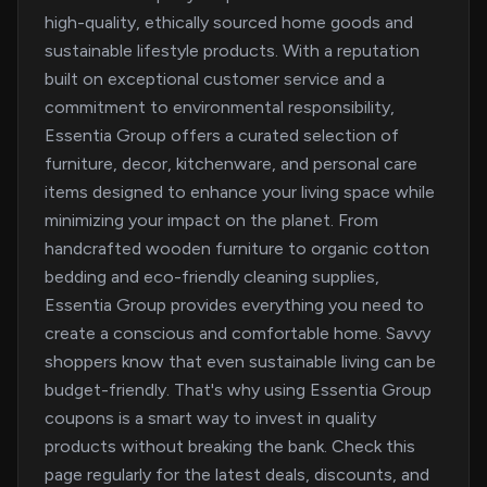
high-quality, ethically sourced home goods and
sustainable lifestyle products. With a reputation
built on exceptional customer service and a
commitment to environmental responsibility,
Essentia Group offers a curated selection of
furniture, decor, kitchenware, and personal care
items designed to enhance your living space while
minimizing your impact on the planet. From
handcrafted wooden furniture to organic cotton
bedding and eco-friendly cleaning supplies,
Essentia Group provides everything you need to
create a conscious and comfortable home. Savvy
shoppers know that even sustainable living can be
budget-friendly. That's why using Essentia Group
coupons is a smart way to invest in quality
products without breaking the bank. Check this
page regularly for the latest deals, discounts, and